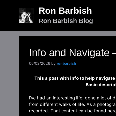
Skip
Ron Barbish
to
content
Ron Barbish Blog
Info and Navigate
06/02/2026
by
ronbarbish
This a post with info to help navigate
Basic descrip
I’ve had an interesting life, done a lot of 
from different walks of life. As a photogra
recorded. That content can be found her