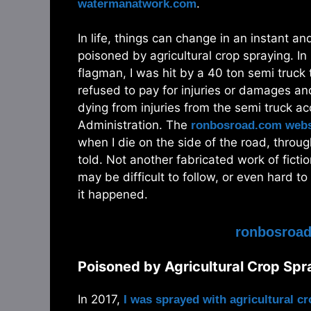
.
watermanatwork.com
In life, things can change in an instant a
poisoned by agricultural crop spraying. In
flagman, I was hit by a 40 ton semi truck 
refused to pay for injuries or damages 
dying from injuries from the semi truck a
Administration. The
ronbosroad.com webs
when I die on the side of the road, throug
told. Not another fabricated work of fict
may be difficult to follow, or even hard to
it happened.
ronbosroa
Poisoned by Agricultural Crop Sp
In 2017,
I was sprayed with agricultural c