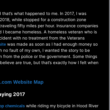
nd that’s what happened to me. In 2017, I was
 2018, while stopped for a construction zone
traveling fifty miles per hour. Insurance companies
and I became homeless. A homeless veteran who is
ccident with no treatment from the Veterans
was made as soon as I had enough money so
ite
h no fault of my own, I wanted the story to be
ion from the police or the government. Some things
 believe are true, but that’s exactly how I felt when
d.com Website Map
raying 2017
while riding my bicycle in Hood River
rop chemicals