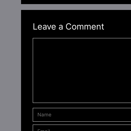
Leave a Comment
Comment
Name
Email