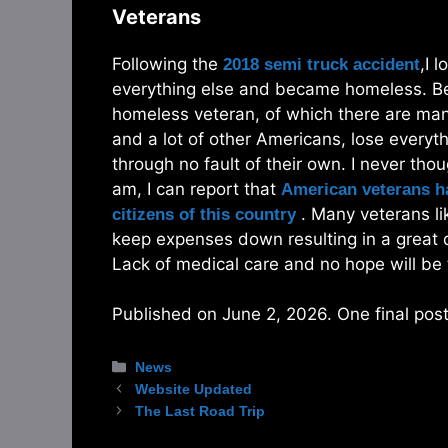
Veterans
Following the
,I 
2018 semi truck accident
everything else and became homeless. Beca
homeless veteran, of which there are many
and a lot of other Americans, lose everyt
through no fault of their own. I never tho
am, I can report that
American veterans ha
. Many veterans lik
citizens of this country
keep expenses down resulting in a great 
Lack of medical care and no hope will be
Published on June 2, 2026. One final post 
Categories
News
Website Updated
The Last Road Trip