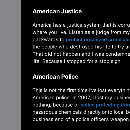
American Justice
America has a justice system that is cor
where you live. Listen as a judge from m
backwards to
protect organized crime and
the people who destroyed his life to try a
That did not happen and I was condemned 
life. Because I stopped for a stop sign.
American Police
This is not the first time I’ve lost everyth
American police. In 2007, I lost my busine
nothing, because of
police protecting cri
hazardous chemicals directly onto local be
business end of a police officer’s weapon