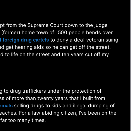
rupt from the Supreme Court down to the judge
y (former) home town of 1500 people bends over
to deny a deaf veteran suing
 foreign drug cartels
nd get hearing aids so he can get off the street.
to life on the street and ten years cut off my
ing to drug traffickers under the protection of
ss of more than twenty years that I built from
selling drugs to kids and illegal dumping of
minals
aches. For a law abiding citizen, I’ve been on the
 far too many times.