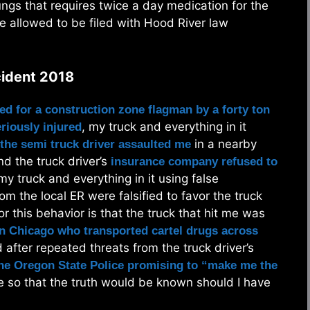
gs that requires twice a day medication for the
re allowed to be filed with Hood River law
cident 2018
ed for a construction zone flagman by a forty ton
, my truck and everything in it
eriously injured
in a nearby
the semi truck driver assaulted me
d the truck driver’s
insurance company refused to
y truck and everything in it using false
om the local ER were falsified to favor the truck
 this behavior is that the truck that hit me was
n Chicago who transported cartel drugs across
after repeated threats from the truck driver’s
the Oregon State Police promising to “make me the
e so that the truth would be known should I have