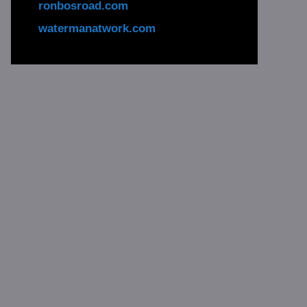
ronbosroad.com
watermanatwork.com