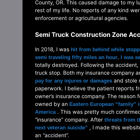
County, OR. This caused damage to my lun
rest of my life. No reports of any kind we
enforcement or agricultural agencies.
Semi Truck Construction Zone Ac
In 2018, I was
hit from behind while stopp
.
semi traveling fifty miles an hour
I was s
totally destroyed. Following the accident,
truck stop. Both my insurance company an
and stole m
pay for any injures or damages
paperwork. I believe the patient reports fr
owner’s insurance company. The reason for
owned by an
Eastern European “family” i
. This was pretty much confirmed 
America
“insurance” company. After
threats from 
, I made this websit
next veteran suicide”
an “accident”.