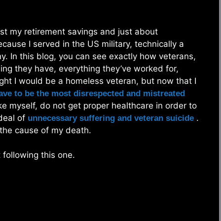
lost my retirement savings and just about
use I served in the US military, technically a
. In this blog, you can see exactly how veterans,
hing they have, everything they’ve worked for,
ught I would be a homeless veteran, but now that I
ve to be the most disrespected and mistreated
e myself, do not get proper healthcare in order to
deal of
.
unnecessary suffering and veteran suicide
 the cause of my death.
following this one.