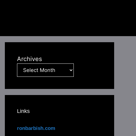
Archives
Links
ronbarbish.com