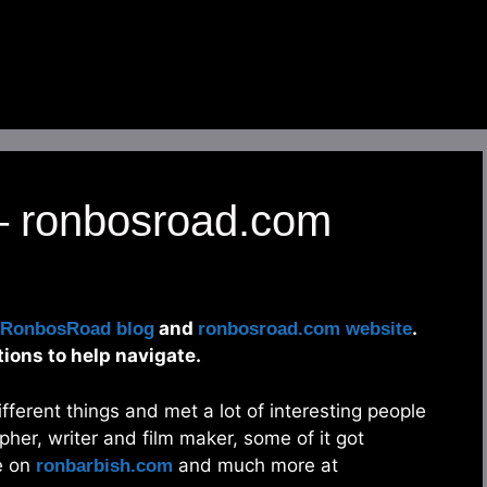
 – ronbosroad.com
and
.
RonbosRoad blog
ronbosroad.com website
tions to help navigate.
different things and met a lot of interesting people
pher, writer and film maker, some of it got
e on
and much more at
ronbarbish.com