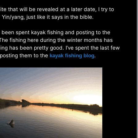
 that will be revealed at a later date, I try to
Yin/yang, just like it says in the bible.
 been spent kayak fishing and posting to the
 The fishing here during the winter months has
hing has been pretty good. I’ve spent the last few
 posting them to the
.
kayak fishing blog