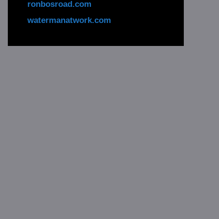
ronbosroad.com
watermanatwork.com