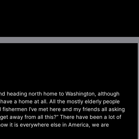
t and heading north home to Washington, although
have a home at all. All the mostly elderly people
l fishermen I’ve met here and my friends all asking
et away from all this?” There have been a lot of
 how it is everywhere else in America, we are