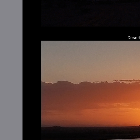
Deser