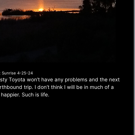
t Sunrise 4-25-24
rusty Toyota won’t have any problems and the next
hbound trip. I don’t think I will be in much of a
 happier. Such is life.