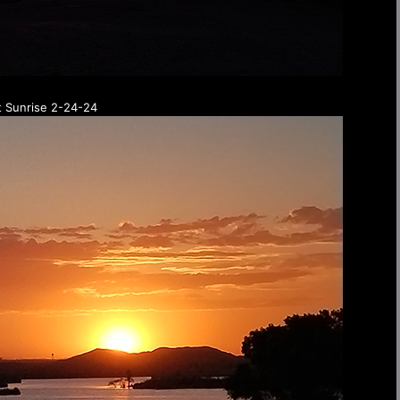
t Sunrise 2-24-24