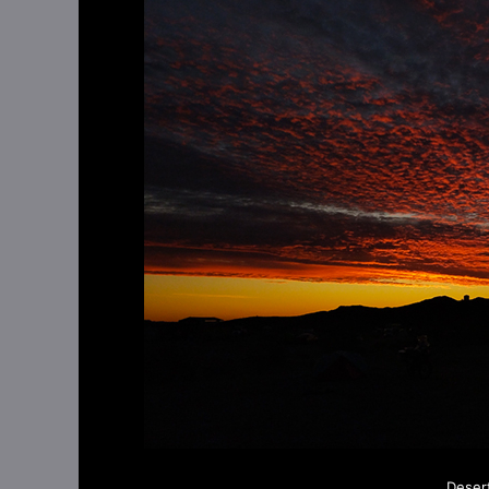
Deser