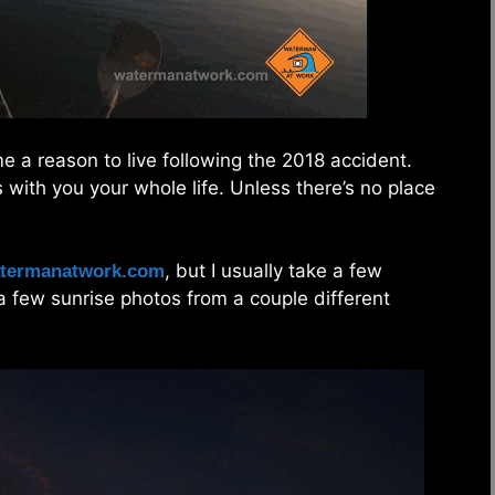
 a reason to live following the 2018 accident.
s with you your whole life. Unless there’s no place
, but I usually take a few
termanatwork.com
e a few sunrise photos from a couple different