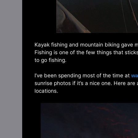
Kayak fishing and mountain biking gave me
Fishing is one of the few things that stick
to go fishing.
I’ve been spending most of the time at
wa
sunrise photos if it’s a nice one. Here ar
locations.