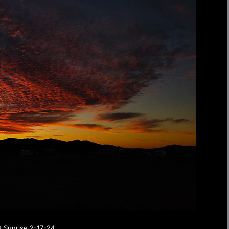
t Sunrise 2-17-24