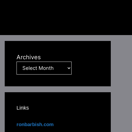
Archives
Links
ronbarbish.com