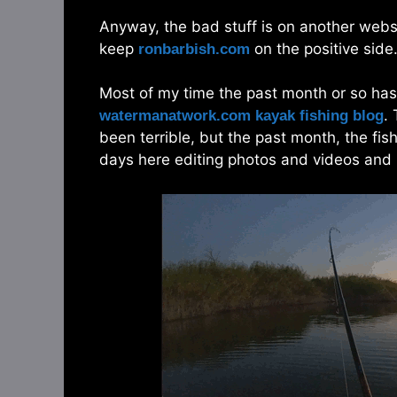
Anyway, the bad stuff is on another website
keep
on the positive side. 
ronbarbish.com
Most of my time the past month or so has
.
watermanatwork.com kayak fishing blog
been terrible, but the past month, the fis
days here editing photos and videos and