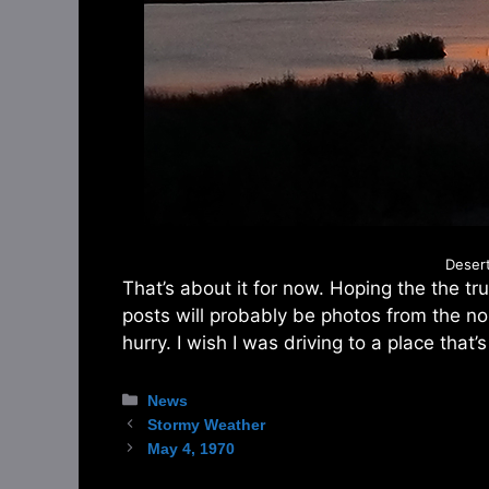
Deser
That’s about it for now. Hoping the the t
posts will probably be photos from the nort
hurry. I wish I was driving to a place that’s
Categories
News
Stormy Weather
May 4, 1970