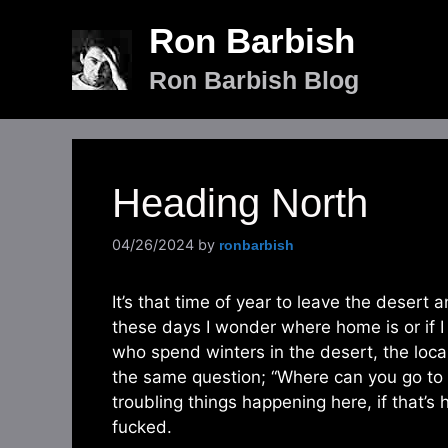
Skip
Ron Barbish
to
content
Ron Barbish Blog
Heading North
04/26/2024
by
ronbarbish
It’s that time of year to leave the deser
these days I wonder where home is or if I 
who spend winters in the desert, the loca
the same question; “Where can you go to g
troubling things happening here, if that’s
fucked.