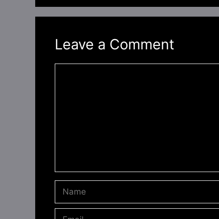
Leave a Comment
Comment
Name
Email