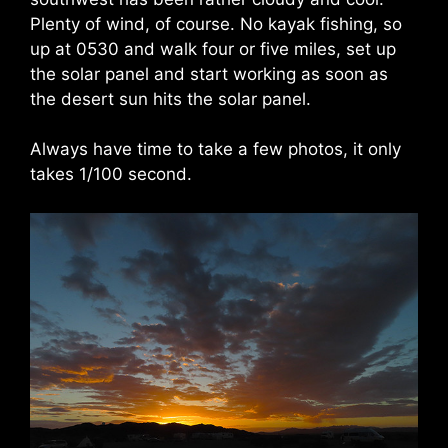
Plenty of wind, of course. No kayak fishing, so
up at 0530 and walk four or five miles, set up
the solar panel and start working as soon as
the desert sun hits the solar panel.
Always have time to take a few photos, it only
takes 1/100 second.