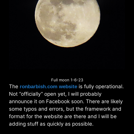
Full moon 1-6-23
The
is fully operational.
ronbarbish.com website
Not “officially” open yet, I will probably
announce it on Facebook soon. There are likely
some typos and errors, but the framework and
format for the website are there and I will be
adding stuff as quickly as possible.