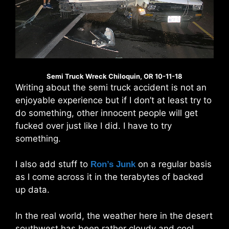
Semi Truck Wreck Chiloquin, OR 10-11-18
Writing about the semi truck accident is not an
enjoyable experience but if I don’t at least try to
do something, other innocent people will get
fucked over just like I did. I have to try
something.
I also add stuff to
on a regular basis
Ron’s Junk
as I come across it in the terabytes of backed
up data.
In the real world, the weather here in the desert
southwest has been rather cloudy and cool.