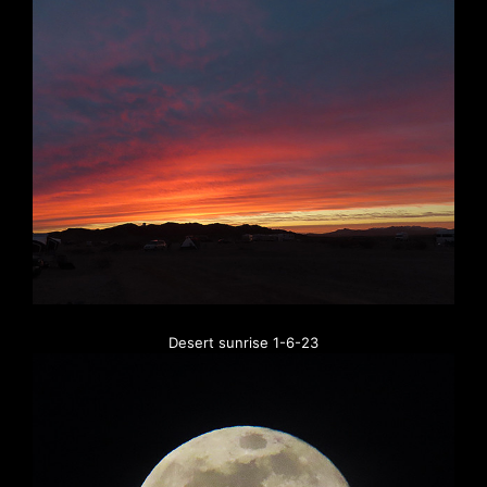
Desert sunrise 1-6-23