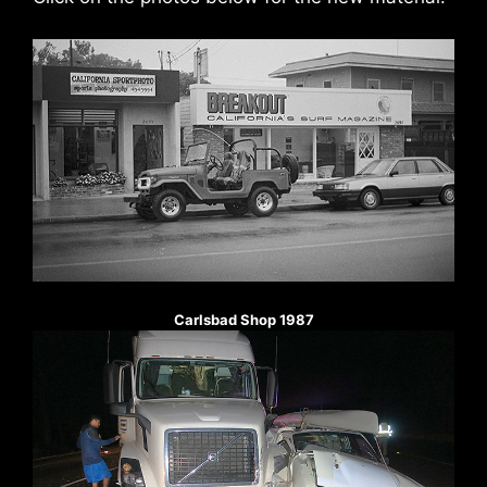
Carlsbad Shop 1987