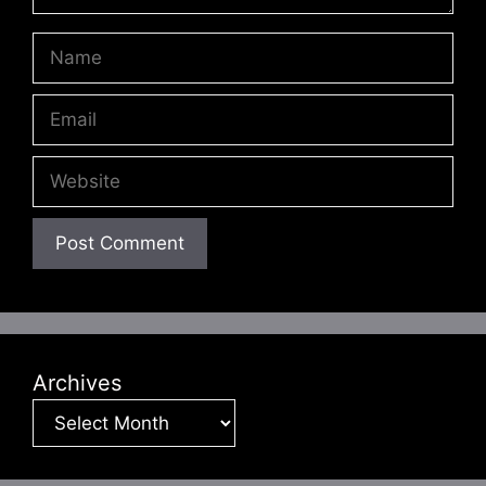
Name
Email
Website
Archives