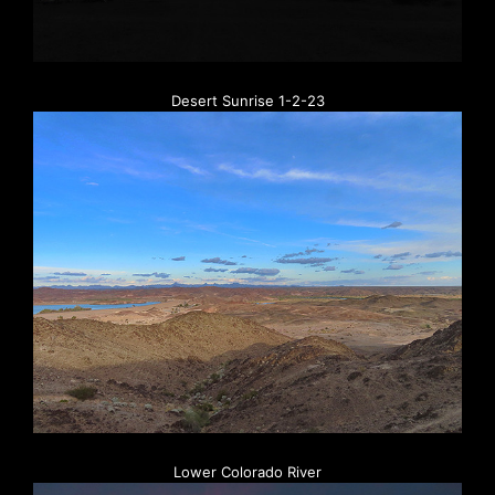
Desert Sunrise 1-2-23
Lower Colorado River