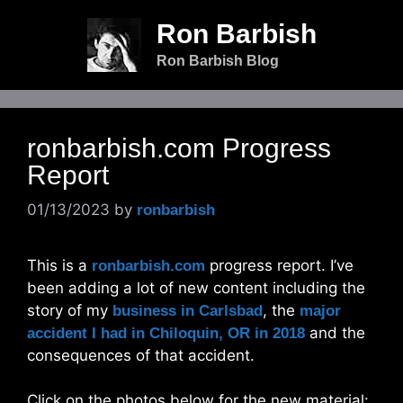
Skip
Ron Barbish
to
content
Ron Barbish Blog
ronbarbish.com Progress
Report
01/13/2023
by
ronbarbish
This is a
progress report. I’ve
ronbarbish.com
been adding a lot of new content including the
story of my
, the
business in Carlsbad
major
and the
accident I had in Chiloquin, OR in 2018
consequences of that accident.
Click on the photos below for the new material: