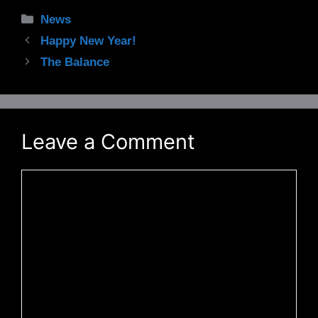
Categories
News
Happy New Year!
The Balance
Leave a Comment
Comment