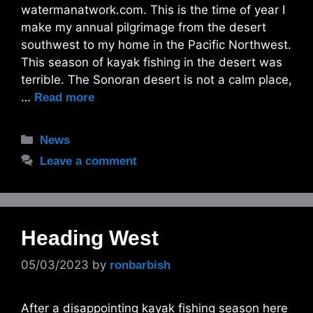
watermanatwork.com. This is the time of year I
make my annual pilgrimage from the desert
southwest to my home in the Pacific Northwest.
This season of kayak fishing in the desert was
terrible. The Sonoran desert is not a calm place,
…
Read more
Categories
News
Leave a comment
Heading West
05/03/2023
by
ronbarbish
After a disappointing kayak fishing season here