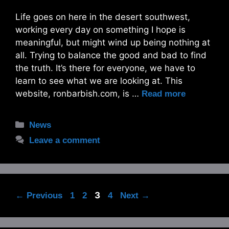
Life goes on here in the desert southwest,
working every day on something I hope is
meaningful, but might wind up being nothing at
all. Trying to balance the good and bad to find
the truth. It’s there for everyone, we have to
learn to see what we are looking at. This
website, ronbarbish.com, is …
Read more
Categories
News
Leave a comment
Page
Page
Page
3
Page
←
Previous
1
2
4
Next
→