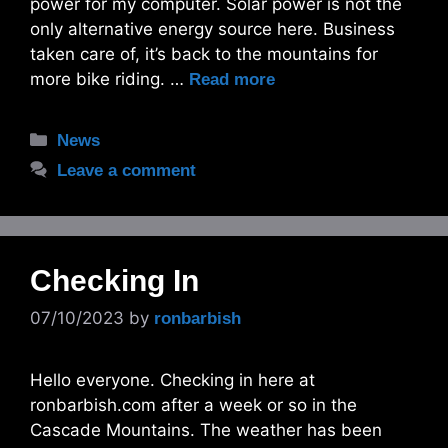
power for my computer. Solar power is not the
only alternative energy source here. Business
taken care of, it’s back to the mountains for
more bike riding. …
Read more
Categories
News
Leave a comment
Checking In
07/10/2023
by
ronbarbish
Hello everyone. Checking in here at
ronbarbish.com after a week or so in the
Cascade Mountains. The weather has been