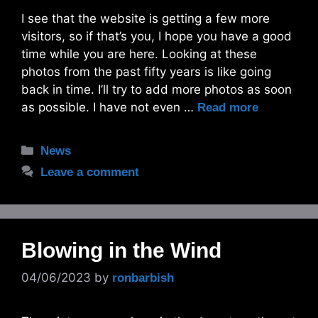
I see that the website is getting a few more
visitors, so if that’s you, I hope you have a good
time while you are here. Looking at these
photos from the past fifty years is like going
back in time. I’ll try to add more photos as soon
as possible. I have not even …
Read more
Categories
News
Leave a comment
Blowing in the Wind
04/06/2023
by
ronbarbish