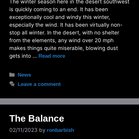
The winter season here in the desert southwest
is quickly coming to an end. It has been
exceptionally cool and windy this winter,
especially the wind. It has been virtually non-
stop all winter. In the desert, with no shelter
from the elements, any wind over 20 mph
makes things quite miserable, blowing dust
gets into …
Read more
Categories
News
Leave a comment
The Balance
02/11/2023
by
ronbarbish