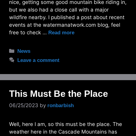
nice, getting some good mountain bike riding in,
but we also had a close call with a major
wildfire nearby. I published a post about recent
events at the watermanatwork.com blog, feel
free to check …
Read more
Categories
News
Leave a comment
This Must Be the Place
06/25/2023
by
ronbarbish
Well, here I am, so this must be the place. The
weather here in the Cascade Mountains has