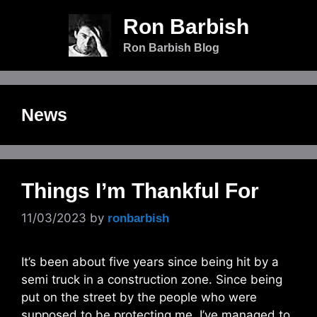
Skip
Ron Barbish
to
content
Ron Barbish Blog
News
Things I’m Thankful For
11/03/2023
by
ronbarbish
It’s been about five years since being hit by a
semi truck in a construction zone. Since being
put on the street by the people who were
supposed to be protecting me, I’ve managed to