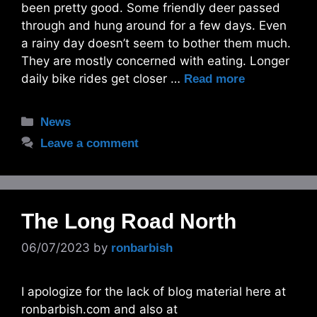
been pretty good. Some friendly deer passed
through and hung around for a few days. Even
a rainy day doesn’t seem to bother them much.
They are mostly concerned with eating. Longer
daily bike rides get closer …
Read more
Categories
News
Leave a comment
The Long Road North
06/07/2023
by
ronbarbish
I apologize for the lack of blog material here at
ronbarbish.com and also at