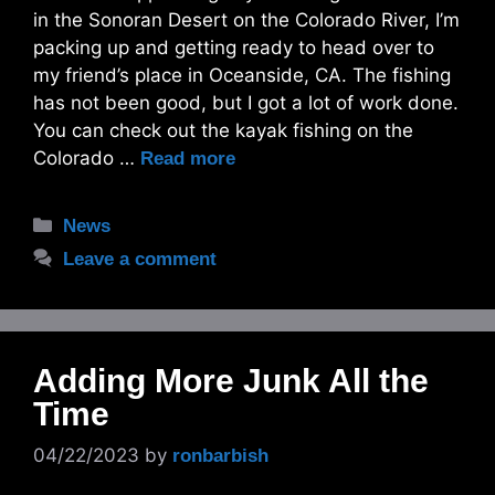
in the Sonoran Desert on the Colorado River, I’m
packing up and getting ready to head over to
my friend’s place in Oceanside, CA. The fishing
has not been good, but I got a lot of work done.
You can check out the kayak fishing on the
Colorado …
Read more
Categories
News
Leave a comment
Adding More Junk All the
Time
04/22/2023
by
ronbarbish