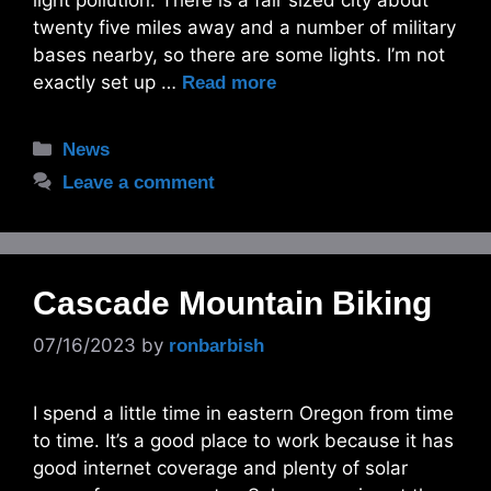
light pollution. There is a fair sized city about
twenty five miles away and a number of military
bases nearby, so there are some lights. I’m not
exactly set up …
Read more
Categories
News
Leave a comment
Cascade Mountain Biking
07/16/2023
by
ronbarbish
I spend a little time in eastern Oregon from time
to time. It’s a good place to work because it has
good internet coverage and plenty of solar