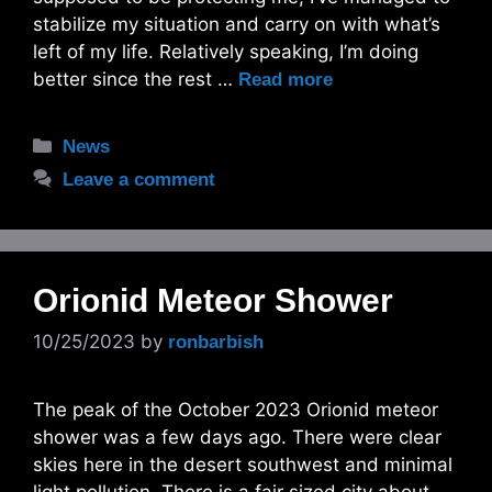
stabilize my situation and carry on with what’s
left of my life. Relatively speaking, I’m doing
better since the rest …
Read more
Categories
News
Leave a comment
Orionid Meteor Shower
10/25/2023
by
ronbarbish
The peak of the October 2023 Orionid meteor
shower was a few days ago. There were clear
skies here in the desert southwest and minimal