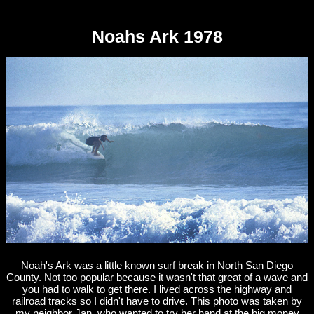
Noahs Ark 1978
Noah's Ark was a little known surf break in North San Diego
County. Not too popular because it wasn't that great of a wave and
you had to walk to get there. I lived across the highway and
railroad tracks so I didn't have to drive. This photo was taken by
my neighbor Jan, who wanted to try her hand at the big money