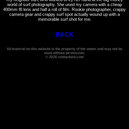
world of surf photography. She used my camera with a cheap
400mm f8 lens and half a roll of film. Rookie photographer, crappy
camera gear and crappy surf spot actually wound up with a
memorable surf shot for me.
BACK
All material on this website is the property of the owner and may not be
used without permission.
©
2026
ronbarbish.com