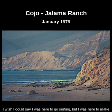
Cojo - Jalama Ranch
January 1979
I wish I could say I was here to go surfing, but I was here to make