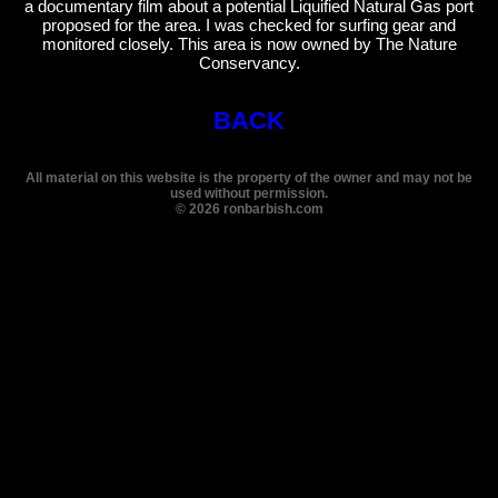
a documentary film about a potential Liquified Natural Gas port
proposed for the area. I was checked for surfing gear and
monitored closely. This area is now owned by The Nature
Conservancy.
BACK
All material on this website is the property of the owner and may not be
used without permission.
©
2026
ronbarbish.com