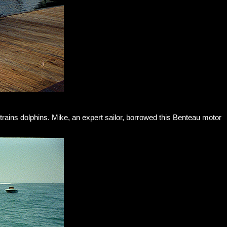
 trains dolphins. Mike, an expert sailor, borrowed this Benteau motor