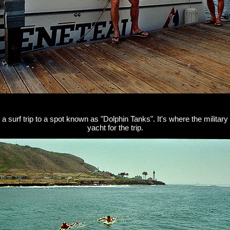
surf trip to a spot known as "Dolphin Tanks". It's where the military
yacht for the trip.