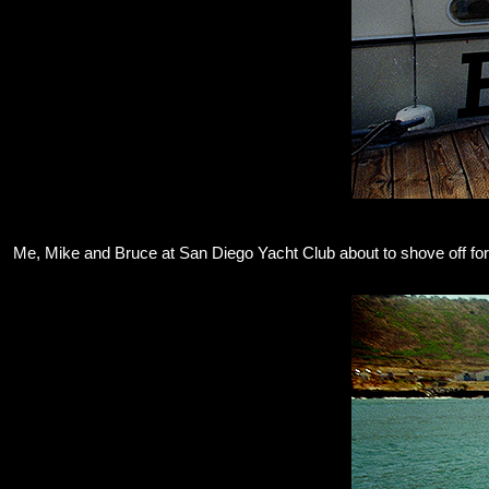
Me, Mike and Bruce at San Diego Yacht Club about to shove off for a 