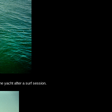
he yacht after a surf session.