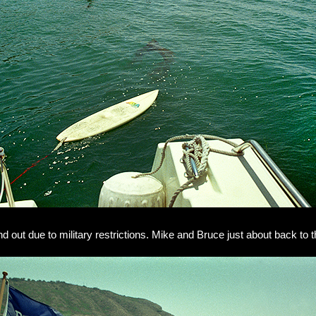
and out due to military restrictions. Mike and Bruce just about back to t