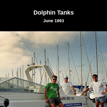
Dolphin Tanks
June 1993