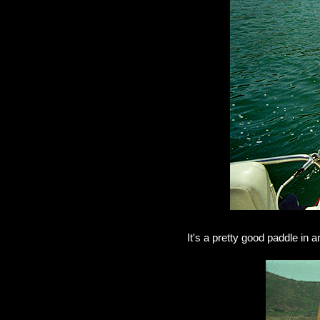
It's a pretty good paddle in 