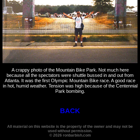
A crappy photo of the Mountain Bike Park. Not much here
because all the spectators were shuttle bussed in and out from
Atlanta. It was the first Olympic Mountain Bike race. A good race
in hot, humid weather. Tension was high because of the Centennial
Park bombing.
BACK
All material on this website is the property of the owner and may not be
used without permission.
©
2026
ronbarbish.com