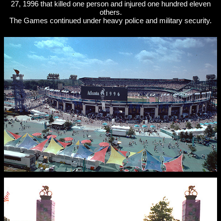
27, 1996 that killed one person and injured one hundred eleven
others.
The Games continued under heavy police and military security.