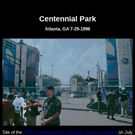
Centennial Park
Atlanta, GA 7-29-1996
Site of the
1996 Centennial Park Olympic Games bombing
on July