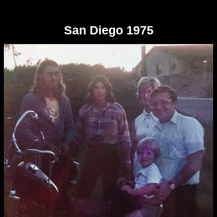
San Diego 1975