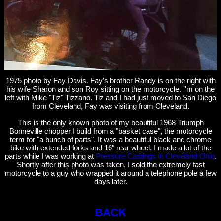
1975 photo by Fay Davis. Fay's brother Randy is on the right with
his wife Sharon and son Roy sitting on the motorcycle. I'm on the
left with Mike "Tiz" Tizzano. Tiz and I had just moved to San Diego
from Cleveland, Fay was visiting from Cleveland.
This is the only known photo of my beautiful 1968 Triumph
Bonneville chopper I build from a "basket case", the motorcycle
term for "a bunch of parts". It was a beautiful black and chrome
bike with extended forks and 16" rear wheel. I made a lot of the
parts while I was working at
Pressure Castings in Cleveland Ohio
.
Shortly after this photo was taken, I sold the extremely fast
motorcycle to a guy who wrapped it around a telephone pole a few
days later.
BACK