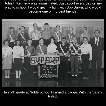
John F. Kennedy was assasinated. Just about every day on my
way to school, I would get in a fight with Bob Burya, who would
become one of my best friends.
In sixth grade at Noble School I carried a badge. With the Safety
Patrol.