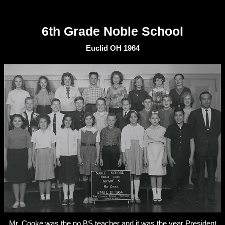
6th Grade Noble School
Euclid OH 1964
Mr. Cooke was the no BS teacher and it was the year President